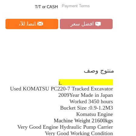
Payment Terms:
T/T or CASH
ﺎﺘﺼﻟ ﺍﻶﻧ
افضل سعر
منتوج وصف
Products Information :
Used KOMATSU PC220-7 Tracked Excavator
2009Year Made in Japan
Worked 3450 hours
Bucket Size :0.9-1.2M3
Komatsu Engine
Machine Weight 21600kgs
Very Good Engine Hydraulic Pump Carrier
Very Good Working Condition