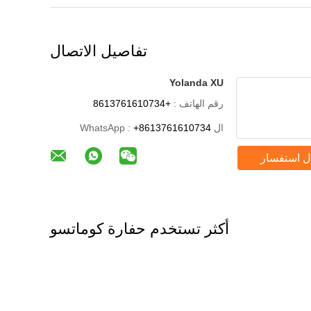
تفاصيل الاتصال
Yolanda XU
+8613761610734
رقم الهاتف :
+8613761610734
ال WhatsApp :
إرسال است
أكثر تستخدم حفارة كوماتسو