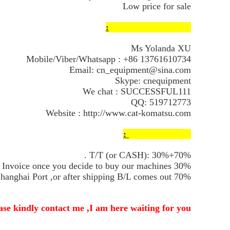
Low price for sale
Contact Information:
Ms Yolanda XU
Mobile/Viber/Whatsapp : +86 13761610734
Email: cn_equipment@sina.com
Skype: cnequipment
We chat : SUCCESSFUL111
QQ: 519712773
Website :
http://www.cat-komatsu.com
Payment Terms :
T/T (or CASH): 30%+70% .
30% Deposits firstly after my Proforma Invoice once you decide to buy our machines .
70% Balance after we send the machines to Shanghai Port ,or after shipping B/L comes out.
se kindly contact me ,I am here waiting for you !