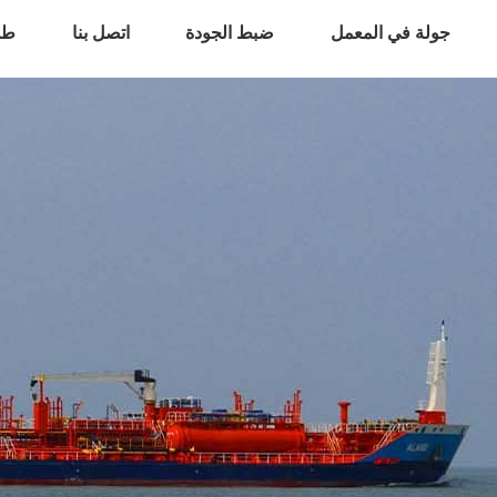
اس
اتصل بنا
ضبط الجودة
جولة في المعمل