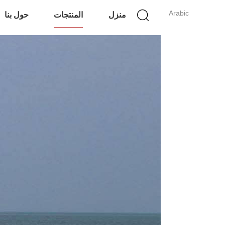
Arabic
حول بنا
المنتجات
منزل