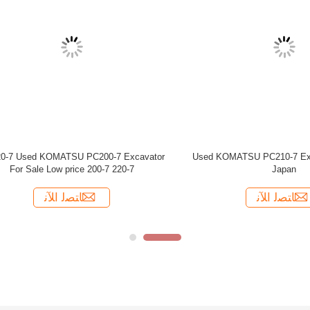
 Excavator