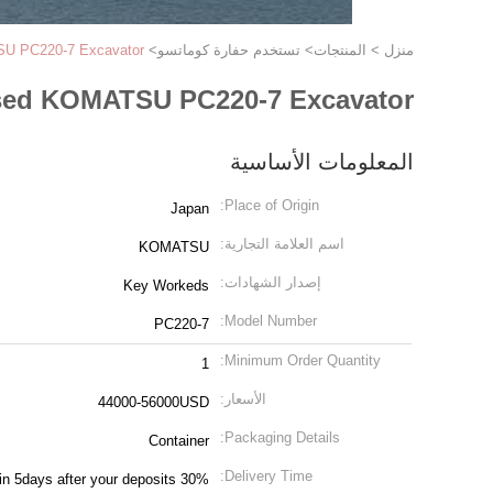
U PC220-7 Excavator
>
تستخدم حفارة كوماتسو
>
المنتجات
>
منزل
ed KOMATSU PC220-7 Excavator
المعلومات الأساسية
Place of Origin:
Japan
اسم العلامة التجارية:
KOMATSU
إصدار الشهادات:
Key Workeds
Model Number:
PC220-7
Minimum Order Quantity:
1
الأسعار:
44000-56000USD
Packaging Details:
Container
Delivery Time:
in 5days after your deposits 30%