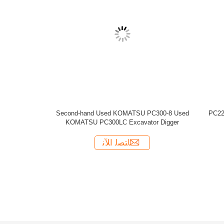
 KOMATSU PC210-7 Excavator made in
Used 2010year KOMATSU PC220-7
Japan
ﺎﺘﺼﻟ ﺍﻶﻧ
ﺎﺘﺼﻟ ﺍﻶﻧ