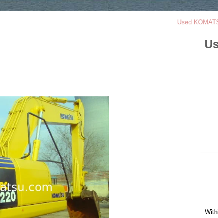
Used KOMATS
Us
With