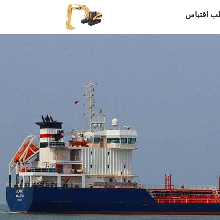
طلب اقتب