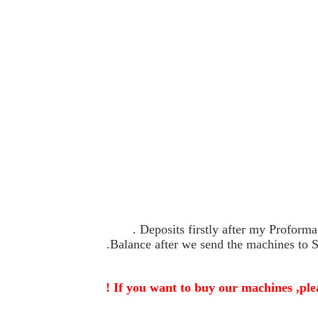
If you want to buy our machines ,plea