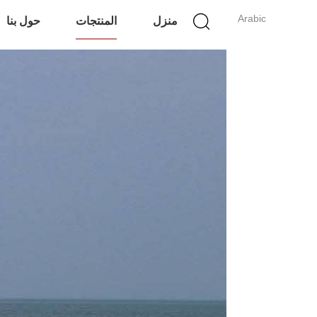
Arabic
حول بنا
المنتجات
منزل