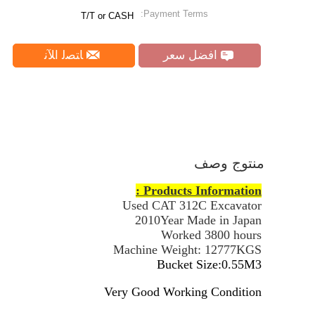
Payment Terms:
T/T or CASH
ﺎﺘﺼﻟ ﺍﻶﻧ
افضل سعر
منتوج وصف
Products Information :
Used CAT 312C Excavator
2010Year Made in Japan
Worked 3800 hours
Machine Weight: 12777KGS
Bucket Size:0.55M3
Very Good Working Condition