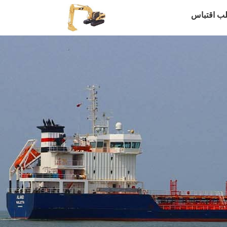
طلب اقتب