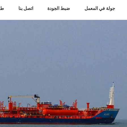
اس
اتصل بنا
ضبط الجودة
جولة في المعمل