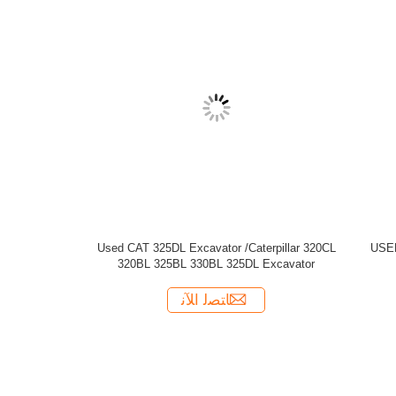
D CAT 330BL CATERPILLAR CRAWLER
EXCAVATOR
ﺎﺘﺼﻟ ﺍﻶﻧ