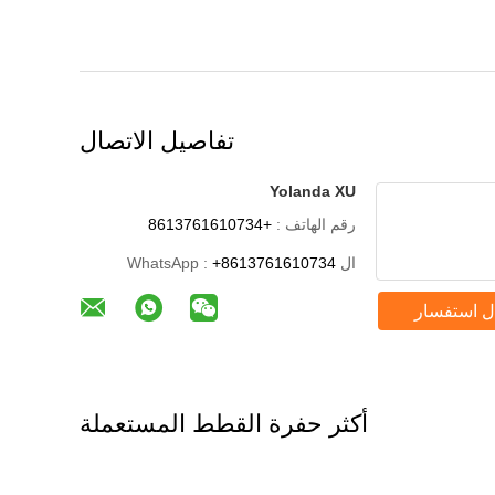
تفاصيل الاتصال
Yolanda XU
+8613761610734
رقم الهاتف :
+8613761610734
ال WhatsApp :
إرسال است
أكثر حفرة القطط المستعملة