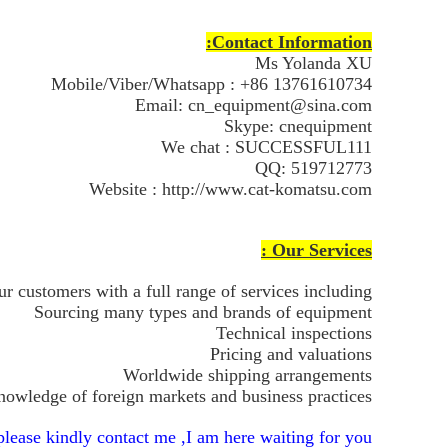
Contact Information:
Ms Yolanda XU
Mobile/Viber/Whatsapp : +86 13761610734
Email: cn_equipment@sina.com
Skype: cnequipment
We chat : SUCCESSFUL111
QQ: 519712773
Website : http://www.cat-komatsu.com
Our Services :
r customers with a full range of services including:
Sourcing many types and brands of equipment
Technical inspections
Pricing and valuations
Worldwide shipping arrangements
owledge of foreign markets and business practices
lease kindly contact me ,I am here waiting for you !