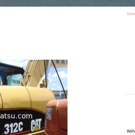
Use
With