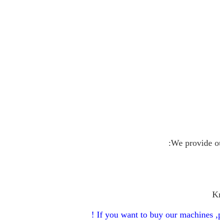
We provide ou
Kn
If you want to buy our machines ,p