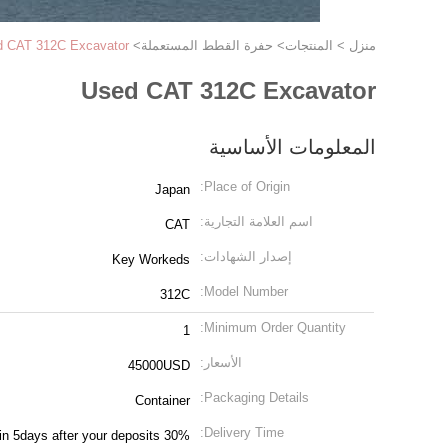
d CAT 312C Excavator
>
حفرة القطط المستعملة
>
المنتجات
>
منزل
Used CAT 312C Excavator
المعلومات الأساسية
Place of Origin:
Japan
اسم العلامة التجارية:
CAT
إصدار الشهادات:
Key Workeds
Model Number:
312C
Minimum Order Quantity:
1
الأسعار:
45000USD
Packaging Details:
Container
Delivery Time:
in 5days after your deposits 30%